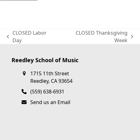
CLOSED Labor
CLOSED Thanksgiving
previous
next
Day
Week
post:
post:
Reedley School of Music
1715 11th Street
Reedley, CA 93654
(559) 638-6931
Send us an Email