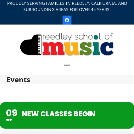
Skip
PROUDLY SERVING FAMILIES IN REEDLEY, CALIFORNIA, AND
SURROUNDING AREAS FOR OVER 45 YEARS!
to
content
Facebook
Open
Close
Events
mobile
mobile
menu
menu
09
NEW CLASSES BEGIN
SEP