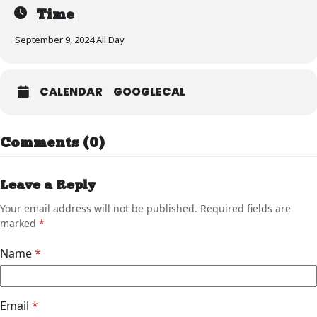
Time
September 9, 2024 All Day
CALENDAR
GOOGLECAL
Comments (0)
Leave a Reply
Your email address will not be published.
Required fields are
marked
*
Name
*
Email
*