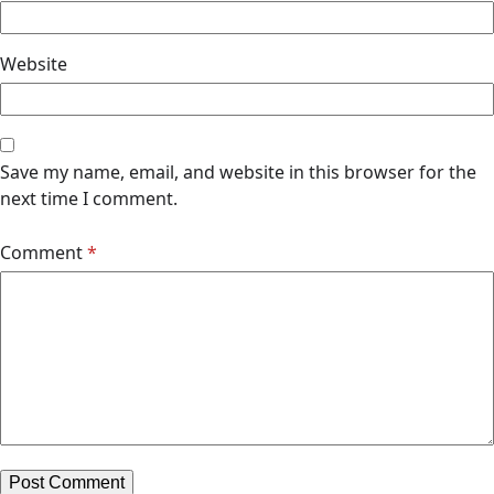
Website
Save my name, email, and website in this browser for the
next time I comment.
Comment
*